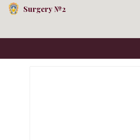
Surgery №2
Sk