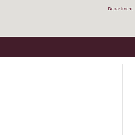
Department
ip to main content
Skip to navigat