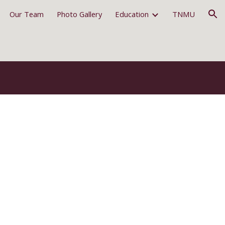
Our Team
Photo Gallery
Education
TNMU
ion