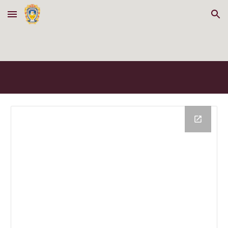
Skip to main content
Skip to navigation